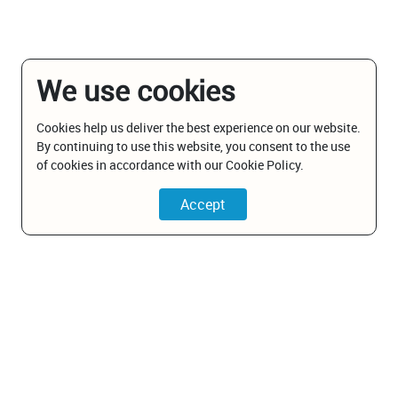
We use cookies
Cookies help us deliver the best experience on our website.
By continuing to use this website, you consent to the use
of cookies in accordance with our Cookie Policy.