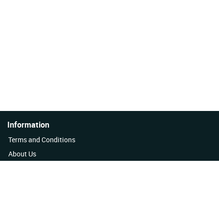
Information
Terms and Conditions
About Us
Quality Policy
Contact Us
News