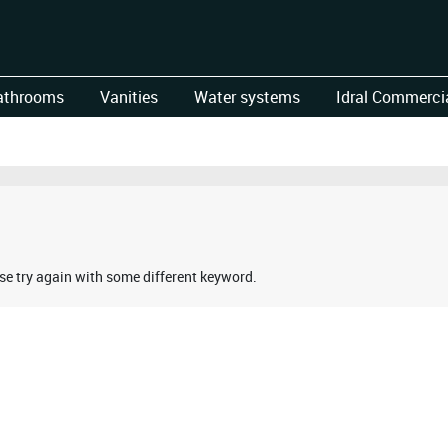
athrooms
Vanities
Water systems
Idral Commercia
ase try again with some different keyword.