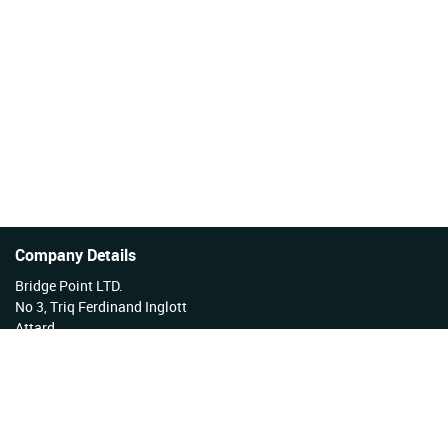
Company Details
Bridge Point LTD.
No 3, Triq Ferdinand Inglott
Attard
Malta
Tel No: +356 27922222
VAT Reg No: MT17177808 EX 3276
Company Reg No: C34254