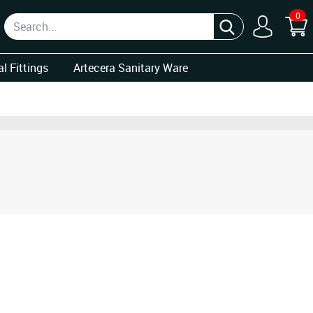
0
l Fittings
Artecera Sanitary Ware