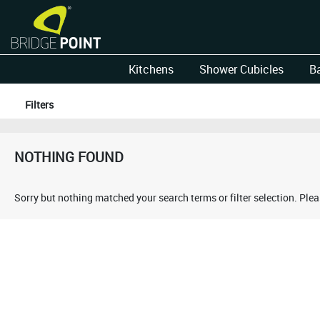
Kitchens
Shower Cubicles
B
Filters
NOTHING FOUND
Sorry but nothing matched your search terms or filter selection. Ple