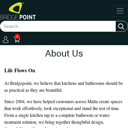
0
About Us
Life Flows On
At Bridgepoint, we believe that kitchens and bathrooms should be
as practical as they are beautiful.
Since 2004, we have helped customers across Malta create spaces
that work effortlessly, look exceptional and stand the test of time.
From a single kitchen tap to a complete bathroom or water-
treatment solution, we bring together thoughtful design,