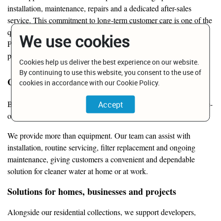
installation, maintenance, repairs and a dedicated after-sales
service. This commitment to long-term customer care is one of the
qualities most frequently highlighted by Bridgepoint customers.
We use cookies
Public customer comments particularly praise the company’s
product quality and willingness to resolve after-sales issues.
Cookies help us deliver the best experience on our website.
By continuing to use this website, you consent to the use of
Clean water, professionally supported
cookies in accordance with our Cookie Policy.
Bridgepoint is also one of Malta’s established providers of reverse-
osmosis systems, water filtration and water-softening solutions.
We provide more than equipment. Our team can assist with
installation, routine servicing, filter replacement and ongoing
maintenance, giving customers a convenient and dependable
solution for cleaner water at home or at work.
Solutions for homes, businesses and projects
Alongside our residential collections, we support developers,