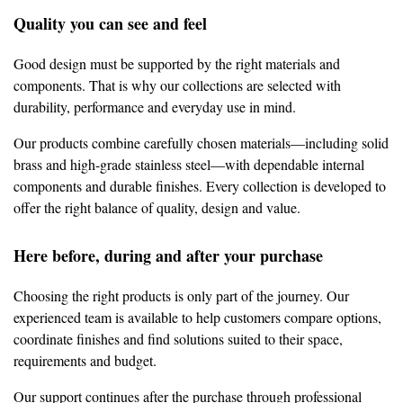
Quality you can see and feel
Good design must be supported by the right materials and
components. That is why our collections are selected with
durability, performance and everyday use in mind.
Our products combine carefully chosen materials—including solid
brass and high-grade stainless steel—with dependable internal
components and durable finishes. Every collection is developed to
offer the right balance of quality, design and value.
Here before, during and after your purchase
Choosing the right products is only part of the journey. Our
experienced team is available to help customers compare options,
coordinate finishes and find solutions suited to their space,
requirements and budget.
Our support continues after the purchase through professional