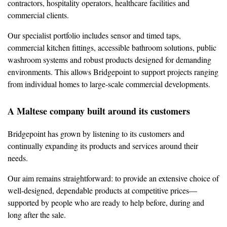
contractors, hospitality operators, healthcare facilities and
commercial clients.
Our specialist portfolio includes sensor and timed taps,
commercial kitchen fittings, accessible bathroom solutions, public
washroom systems and robust products designed for demanding
environments. This allows Bridgepoint to support projects ranging
from individual homes to large-scale commercial developments.
A Maltese company built around its customers
Bridgepoint has grown by listening to its customers and
continually expanding its products and services around their
needs.
Our aim remains straightforward: to provide an extensive choice of
well-designed, dependable products at competitive prices—
supported by people who are ready to help before, during and
long after the sale.