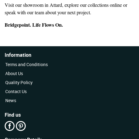
Visit our showroom in Attard, explore our collections online or
speak with our team about your next project.
Bridgepoint. Life Flows On.
Information
Terms and Conditions
About Us
Quality Policy
Contact Us
News
Find us