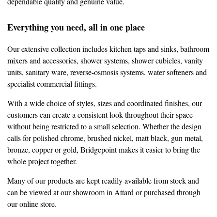
dependable quality and genuine value.
Everything you need, all in one place
Our extensive collection includes kitchen taps and sinks, bathroom
mixers and accessories, shower systems, shower cubicles, vanity
units, sanitary ware, reverse-osmosis systems, water softeners and
specialist commercial fittings.
With a wide choice of styles, sizes and coordinated finishes, our
customers can create a consistent look throughout their space
without being restricted to a small selection. Whether the design
calls for polished chrome, brushed nickel, matt black, gun metal,
bronze, copper or gold, Bridgepoint makes it easier to bring the
whole project together.
Many of our products are kept readily available from stock and
can be viewed at our showroom in Attard or purchased through
our online store.