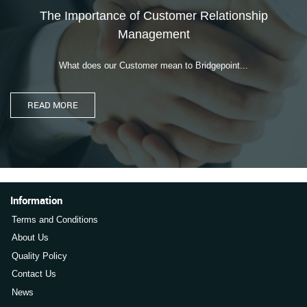
The Importance of Customer Relationship
Management
What does our Customer mean to Bridgepoint...
Information
Terms and Conditions
About Us
Quality Policy
Contact Us
News