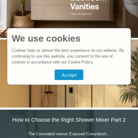
We use cookies
Cookies help us deliver the best experience on our website. By
continuing to use this website, you consent to the use of
cookies in accordance with our Cookie Policy.
How to Choose the Right Shower Mixer Part 2
The Concealed versus Exposed Conundrum...