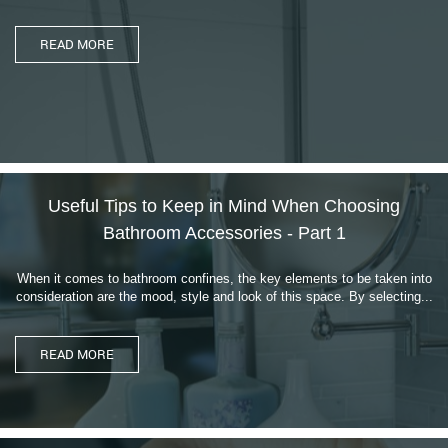
Useful Tips to Keep in Mind When Choosing
Bathroom Accessories - Part 1
When it comes to bathroom confines, the key elements to be taken into
consideration are the mood, style and look of this space. By selecting...